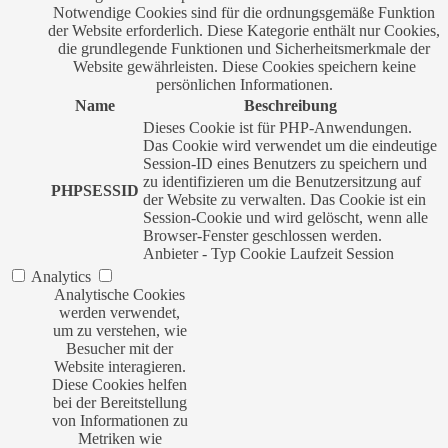
Notwendige Cookies sind für die ordnungsgemäße Funktion
der Website erforderlich. Diese Kategorie enthält nur Cookies,
die grundlegende Funktionen und Sicherheitsmerkmale der
Website gewährleisten. Diese Cookies speichern keine
persönlichen Informationen.
Name
Beschreibung
Dieses Cookie ist für PHP-Anwendungen.
Das Cookie wird verwendet um die eindeutige
Session-ID eines Benutzers zu speichern und
zu identifizieren um die Benutzersitzung auf
PHPSESSID
der Website zu verwalten. Das Cookie ist ein
Session-Cookie und wird gelöscht, wenn alle
Browser-Fenster geschlossen werden.
Anbieter
-
Typ
Cookie
Laufzeit
Session
Analytics
Analytische Cookies
werden verwendet,
um zu verstehen, wie
Besucher mit der
Website interagieren.
Diese Cookies helfen
bei der Bereitstellung
von Informationen zu
Metriken wie