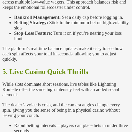
across multiple low‑value wagers. This approach balances risk and
keeps the emotional rollercoaster under control.
Bankroll Management:
Set a daily cap before logging in.
Betting Strategy:
Stick to the minimum bet on high‑volatility
slots.
Stop‑Loss Feature:
Turn it on if you’re nearing your loss
limit.
The platform’s real‑time balance updates make it easy to see how
each spin affects your total in seconds, allowing you to adjust
quickly.
5. Live Casino Quick Thrills
While slots dominate short sessions, live tables like Lightning
Roulette offer the same high‑intensity feel with an added social
element.
The dealer’s voice is crisp, and the camera angles change every
spin, giving you the sense of being in a physical casino without
leaving your couch.
Rapid betting intervals—players can place bets in under three
seconds.