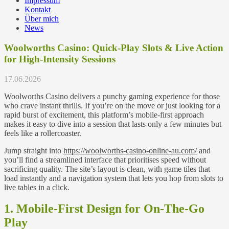
Impressum
Kontakt
Über mich
News
Woolworths Casino: Quick‑Play Slots & Live Action
for High‑Intensity Sessions
17.06.2026
Woolworths Casino delivers a punchy gaming experience for those
who crave instant thrills. If you’re on the move or just looking for a
rapid burst of excitement, this platform’s mobile‑first approach
makes it easy to dive into a session that lasts only a few minutes but
feels like a rollercoaster.
Jump straight into
https://woolworths-casino-online-au.com/
and
you’ll find a streamlined interface that prioritises speed without
sacrificing quality. The site’s layout is clean, with game tiles that
load instantly and a navigation system that lets you hop from slots to
live tables in a click.
1. Mobile‑First Design for On‑The‑Go
Play