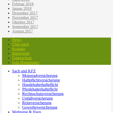
Februar 2018
Januar 2018
Dezember 2017
November 2017
Oktober 2017
September 2017
August 2017
News
Über mich
Kontakt
Impressum
Datenschutz
twin Homepages
Sach und KFZ
Motorradversicherung
Haftpflichtversicherung
Hundehalterhaftpflicht
Pferdehalterhaftpflicht
Rechtsschutzversicherung
Unfallversicherung
Reiseversicherung
Gewerbeversicherung
Wohnung & Haus