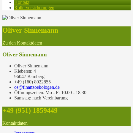
Kontakt
Rollerversicherungen
Oliver Sinnemann
Zu den Kontaktdaten
Oliver Sinnemann
Oliver Sinnemann
Kleberstr. 4
96047 Bamberg
+49 (160) 8022855
os@finanzoekologen.de
Öffnungszeiten: Mo - Fr 10.00 - 18.30
Samstag: nach Vereinbarung
+49 (951) 1859449
Kontaktdaten