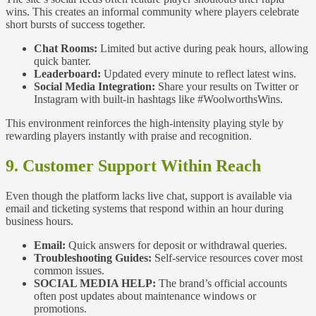
wins. This creates an informal community where players celebrate
short bursts of success together.
Chat Rooms:
Limited but active during peak hours, allowing
quick banter.
Leaderboard:
Updated every minute to reflect latest wins.
Social Media Integration:
Share your results on Twitter or
Instagram with built‑in hashtags like #WoolworthsWins.
This environment reinforces the high‑intensity playing style by
rewarding players instantly with praise and recognition.
9. Customer Support Within Reach
Even though the platform lacks live chat, support is available via
email and ticketing systems that respond within an hour during
business hours.
Email:
Quick answers for deposit or withdrawal queries.
Troubleshooting Guides:
Self‑service resources cover most
common issues.
SOCIAL MEDIA HELP:
The brand’s official accounts
often post updates about maintenance windows or
promotions.