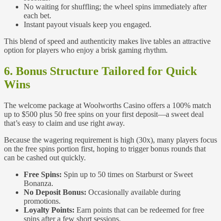
No waiting for shuffling; the wheel spins immediately after
each bet.
Instant payout visuals keep you engaged.
This blend of speed and authenticity makes live tables an attractive
option for players who enjoy a brisk gaming rhythm.
6. Bonus Structure Tailored for Quick
Wins
The welcome package at Woolworths Casino offers a 100% match
up to $500 plus 50 free spins on your first deposit—a sweet deal
that’s easy to claim and use right away.
Because the wagering requirement is high (30x), many players focus
on the free spins portion first, hoping to trigger bonus rounds that
can be cashed out quickly.
Free Spins:
Spin up to 50 times on Starburst or Sweet
Bonanza.
No Deposit Bonus:
Occasionally available during
promotions.
Loyalty Points:
Earn points that can be redeemed for free
spins after a few short sessions.