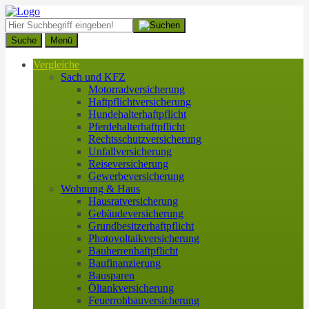
Suche
Menü
Vergleiche
Sach und KFZ
Motorradversicherung
Haftpflichtversicherung
Hundehalterhaftpflicht
Pferdehalterhaftpflicht
Rechtsschutzversicherung
Unfallversicherung
Reiseversicherung
Gewerbeversicherung
Wohnung & Haus
Hausratversicherung
Gebäudeversicherung
Grundbesitzerhaftpflicht
Photovoltaikversicherung
Bauherrenhaftpflicht
Baufinanzierung
Bausparen
Öltankversicherung
Feuerrohbauversicherung