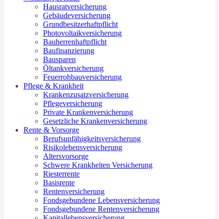
Hausratversicherung
Gebäudeversicherung
Grundbesitzerhaftpflicht
Photovoltaikversicherung
Bauherrenhaftpflicht
Baufinanzierung
Bausparen
Öltankversicherung
Feuerrohbauversicherung
Pflege & Krankheit
Krankenzusatzversicherung
Pflegeversicherung
Private Krankenversicherung
Gesetzliche Krankenversicherung
Rente & Vorsorge
Berufs­unfähigkeitsversicherung
Risikolebensversicherung
Altersvorsorge
Schwere Krankheiten Versicherung
Riesterrente
Basisrente
Rentenversicherung
Fondsgebundene Lebensversicherung
Fondsgebundene Rentenversicherung
Kapitallebensversicherung