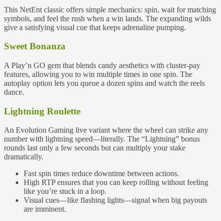
This NetEnt classic offers simple mechanics: spin, wait for matching
symbols, and feel the rush when a win lands. The expanding wilds
give a satisfying visual cue that keeps adrenaline pumping.
Sweet Bonanza
A Play’n GO gem that blends candy aesthetics with cluster‑pay
features, allowing you to win multiple times in one spin. The
autoplay option lets you queue a dozen spins and watch the reels
dance.
Lightning Roulette
An Evolution Gaming live variant where the wheel can strike any
number with lightning speed—literally. The “Lightning” bonus
rounds last only a few seconds but can multiply your stake
dramatically.
Fast spin times reduce downtime between actions.
High RTP ensures that you can keep rolling without feeling
like you’re stuck in a loop.
Visual cues—like flashing lights—signal when big payouts
are imminent.