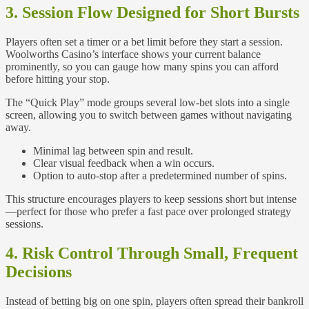
3. Session Flow Designed for Short Bursts
Players often set a timer or a bet limit before they start a session.
Woolworths Casino’s interface shows your current balance
prominently, so you can gauge how many spins you can afford
before hitting your stop.
The “Quick Play” mode groups several low‑bet slots into a single
screen, allowing you to switch between games without navigating
away.
Minimal lag between spin and result.
Clear visual feedback when a win occurs.
Option to auto‑stop after a predetermined number of spins.
This structure encourages players to keep sessions short but intense
—perfect for those who prefer a fast pace over prolonged strategy
sessions.
4. Risk Control Through Small, Frequent
Decisions
Instead of betting big on one spin, players often spread their bankroll