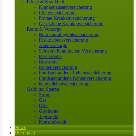
Pflege & Krankheit
Krankenzusatzversicherung
Pflegeversicherung
Private Krankenversicherung
Gesetzliche Krankenversicherung
Rente & Vorsorge
Berufs­unfähigkeitsversicherung
Risikolebensversicherung
Altersvorsorge
Schwere Krankheiten Versicherung
Riesterrente
Basisrente
Rentenversicherung
Fondsgebundene Lebensversicherung
Fondsgebundene Rentenversicherung
Kapitallebensversicherung
Geld und Sparen
Strom
Gas
DSL
Girokonto
Tagesgeld
Konsumkredit
News
Über mich