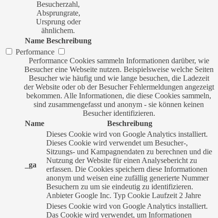
Besucherzahl,
Absprungrate,
Ursprung oder
ähnlichem.
Name
Beschreibung
Performance
Performance Cookies sammeln Informationen darüber, wie
Besucher eine Webseite nutzen. Beispielsweise welche Seiten
Besucher wie häufig und wie lange besuchen, die Ladezeit
der Website oder ob der Besucher Fehlermeldungen angezeigt
bekommen. Alle Informationen, die diese Cookies sammeln,
sind zusammengefasst und anonym - sie können keinen
Besucher identifizieren.
Name
Beschreibung
Dieses Cookie wird von Google Analytics installiert.
Dieses Cookie wird verwendet um Besucher-,
Sitzungs- und Kampagnendaten zu berechnen und die
Nutzung der Website für einen Analysebericht zu
_ga
erfassen. Die Cookies speichern diese Informationen
anonym und weisen eine zufällig generierte Nummer
Besuchern zu um sie eindeutig zu identifizieren.
Anbieter
Google Inc.
Typ
Cookie
Laufzeit
2 Jahre
Dieses Cookie wird von Google Analytics installiert.
Das Cookie wird verwendet, um Informationen