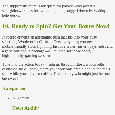
The support structure is adequate for players who prefer a
straightforward session without getting bogged down by waiting on
help desks.
10. Ready to Spin? Get Your Bonus Now!
If you’re craving an adrenaline rush that fits into your busy
schedule, Woolworths Casino offers everything you need:
mobile‑friendly slots, lightning‑fast live tables, instant payments, and
a generous bonus package—all tailored for those short,
high‑intensity gaming sessions.
Tune into the action today—sign up through https://woolworths-
casino-online-au.com/, claim your welcome credit, and let the reels
spin while you sip your coffee. The next big win might just be one
tap away!
Kategorien
Allgemein
News Archiv