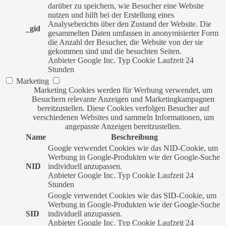
darüber zu speichern, wie Besucher eine Website
nutzen und hilft bei der Erstellung eines
Analyseberichts über den Zustand der Website. Die
_gid
gesammelten Daten umfassen in anonymisierter Form
die Anzahl der Besucher, die Website von der sie
gekommen sind und die besuchten Seiten.
Anbieter
Google Inc.
Typ
Cookie
Laufzeit
24
Stunden
Marketing
Marketing Cookies werden für Werbung verwendet, um
Besuchern relevante Anzeigen und Marketingkampagnen
bereitzustellen. Diese Cookies verfolgen Besucher auf
verschiedenen Websites und sammeln Informationen, um
angepasste Anzeigen bereitzustellen.
Name
Beschreibung
Google verwendet Cookies wie das NID-Cookie, um
Werbung in Google-Produkten wie der Google-Suche
NID
individuell anzupassen.
Anbieter
Google Inc.
Typ
Cookie
Laufzeit
24
Stunden
Google verwendet Cookies wie das SID-Cookie, um
Werbung in Google-Produkten wie der Google-Suche
SID
individuell anzupassen.
Anbieter
Google Inc.
Typ
Cookie
Laufzeit
24