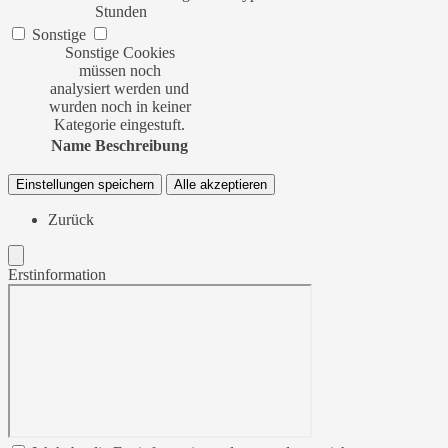
Stunden
Sonstige
Sonstige Cookies
müssen noch
analysiert werden und
wurden noch in keiner
Kategorie eingestuft.
Name
Beschreibung
Einstellungen speichern
Alle akzeptieren
Zurück
Erstinformation