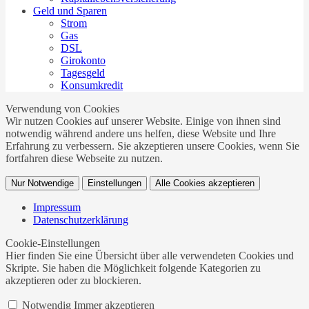
Geld und Sparen
Strom
Gas
DSL
Girokonto
Tagesgeld
Konsumkredit
Verwendung von Cookies
Wir nutzen Cookies auf unserer Website. Einige von ihnen sind
notwendig während andere uns helfen, diese Website und Ihre
Erfahrung zu verbessern. Sie akzeptieren unsere Cookies, wenn Sie
fortfahren diese Webseite zu nutzen.
Nur Notwendige
Einstellungen
Alle Cookies akzeptieren
Impressum
Datenschutzerklärung
Cookie-Einstellungen
Hier finden Sie eine Übersicht über alle verwendeten Cookies und
Skripte. Sie haben die Möglichkeit folgende Kategorien zu
akzeptieren oder zu blockieren.
Notwendig
Immer akzeptieren