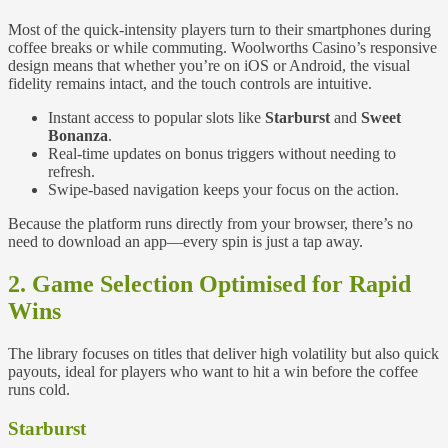
Most of the quick‑intensity players turn to their smartphones during
coffee breaks or while commuting. Woolworths Casino’s responsive
design means that whether you’re on iOS or Android, the visual
fidelity remains intact, and the touch controls are intuitive.
Instant access to popular slots like
Starburst
and
Sweet
Bonanza
.
Real‑time updates on bonus triggers without needing to
refresh.
Swipe‑based navigation keeps your focus on the action.
Because the platform runs directly from your browser, there’s no
need to download an app—every spin is just a tap away.
2. Game Selection Optimised for Rapid
Wins
The library focuses on titles that deliver high volatility but also quick
payouts, ideal for players who want to hit a win before the coffee
runs cold.
Starburst