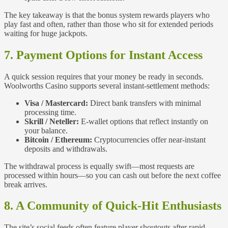
The key takeaway is that the bonus system rewards players who
play fast and often, rather than those who sit for extended periods
waiting for huge jackpots.
7. Payment Options for Instant Access
A quick session requires that your money be ready in seconds.
Woolworths Casino supports several instant‑settlement methods:
Visa / Mastercard:
Direct bank transfers with minimal
processing time.
Skrill / Neteller:
E‑wallet options that reflect instantly on
your balance.
Bitcoin / Ethereum:
Cryptocurrencies offer near‑instant
deposits and withdrawals.
The withdrawal process is equally swift—most requests are
processed within hours—so you can cash out before the next coffee
break arrives.
8. A Community of Quick‑Hit Enthusiasts
The site’s social feeds often feature player shoutouts after rapid