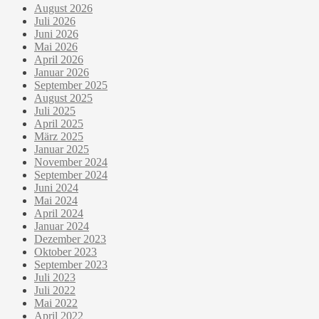
August 2026
Juli 2026
Juni 2026
Mai 2026
April 2026
Januar 2026
September 2025
August 2025
Juli 2025
April 2025
März 2025
Januar 2025
November 2024
September 2024
Juni 2024
Mai 2024
April 2024
Januar 2024
Dezember 2023
Oktober 2023
September 2023
Juli 2023
Juli 2022
Mai 2022
April 2022