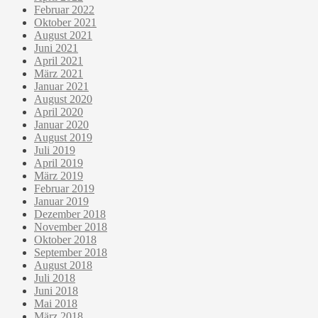
Februar 2022
Oktober 2021
August 2021
Juni 2021
April 2021
März 2021
Januar 2021
August 2020
April 2020
Januar 2020
August 2019
Juli 2019
April 2019
März 2019
Februar 2019
Januar 2019
Dezember 2018
November 2018
Oktober 2018
September 2018
August 2018
Juli 2018
Juni 2018
Mai 2018
März 2018