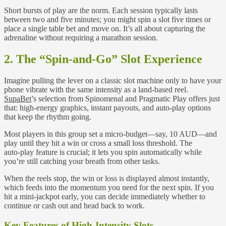
Short bursts of play are the norm. Each session typically lasts
between two and five minutes; you might spin a slot five times or
place a single table bet and move on. It’s all about capturing the
adrenaline without requiring a marathon session.
2. The “Spin‑and‑Go” Slot Experience
Imagine pulling the lever on a classic slot machine only to have your
phone vibrate with the same intensity as a land‑based reel.
SupaBet
’s selection from Spinomenal and Pragmatic Play offers just
that: high‑energy graphics, instant payouts, and auto‑play options
that keep the rhythm going.
Most players in this group set a micro‑budget—say, 10 AUD—and
play until they hit a win or cross a small loss threshold. The
auto‑play feature is crucial; it lets you spin automatically while
you’re still catching your breath from other tasks.
When the reels stop, the win or loss is displayed almost instantly,
which feeds into the momentum you need for the next spin. If you
hit a mini‑jackpot early, you can decide immediately whether to
continue or cash out and head back to work.
Key Features of High‑Intensity Slots