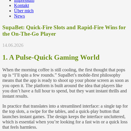
Impressum
Kontakt
Über mich
News
SupaBet: Quick‑Fire Slots and Rapid‑Fire Wins for
the On‑The‑Go Player
14.06.2026
1. A Pulse‑Quick Gaming World
When the morning coffee is still cooling, the first thought that pops
up is “I’ll spin a few rounds.” SupaBet’s mobile‑first philosophy
means that the app is ready to shoot up your phone screen as soon as
you open it. The platform is built around the idea that players like
you don’t have a full hour to spend, but they want instant thrills and
instant results.
In practice that translates into a streamlined interface: a single tap for
the top slots, a swipe for the tables, and a quick‑play button that
launches instant games. The design keeps the interface uncluttered,
which is essential when you’re looking for a fast win or a quick loss
that feels harmless.