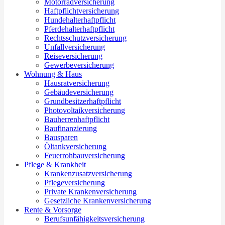
Motorradversicherung
Haftpflichtversicherung
Hundehalterhaftpflicht
Pferdehalterhaftpflicht
Rechtsschutzversicherung
Unfallversicherung
Reiseversicherung
Gewerbeversicherung
Wohnung & Haus
Hausratversicherung
Gebäudeversicherung
Grundbesitzerhaftpflicht
Photovoltaikversicherung
Bauherrenhaftpflicht
Baufinanzierung
Bausparen
Öltankversicherung
Feuerrohbauversicherung
Pflege & Krankheit
Krankenzusatzversicherung
Pflegeversicherung
Private Krankenversicherung
Gesetzliche Krankenversicherung
Rente & Vorsorge
Berufs­unfähigkeitsversicherung