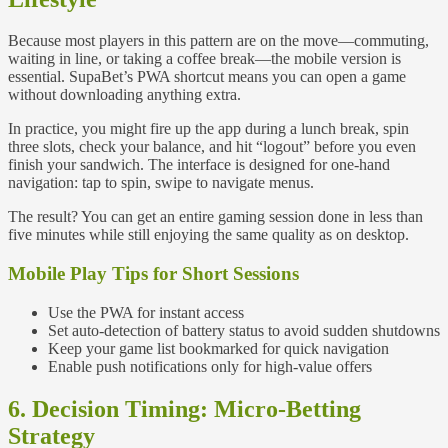
Because most players in this pattern are on the move—commuting,
waiting in line, or taking a coffee break—the mobile version is
essential. SupaBet’s PWA shortcut means you can open a game
without downloading anything extra.
In practice, you might fire up the app during a lunch break, spin
three slots, check your balance, and hit “logout” before you even
finish your sandwich. The interface is designed for one‑hand
navigation: tap to spin, swipe to navigate menus.
The result? You can get an entire gaming session done in less than
five minutes while still enjoying the same quality as on desktop.
Mobile Play Tips for Short Sessions
Use the PWA for instant access
Set auto‑detection of battery status to avoid sudden shutdowns
Keep your game list bookmarked for quick navigation
Enable push notifications only for high‑value offers
6. Decision Timing: Micro‑Betting
Strategy