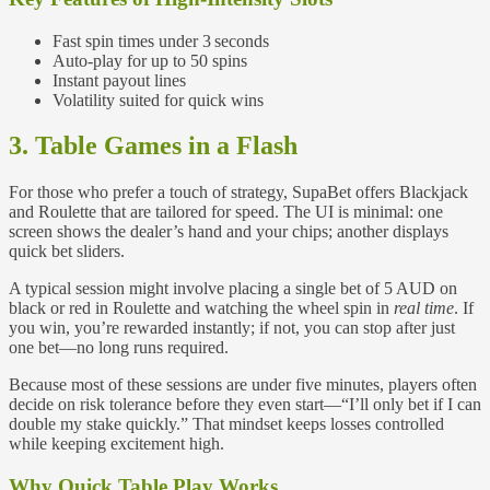
Fast spin times under 3 seconds
Auto‑play for up to 50 spins
Instant payout lines
Volatility suited for quick wins
3. Table Games in a Flash
For those who prefer a touch of strategy, SupaBet offers Blackjack
and Roulette that are tailored for speed. The UI is minimal: one
screen shows the dealer’s hand and your chips; another displays
quick bet sliders.
A typical session might involve placing a single bet of 5 AUD on
black or red in Roulette and watching the wheel spin in
real time
. If
you win, you’re rewarded instantly; if not, you can stop after just
one bet—no long runs required.
Because most of these sessions are under five minutes, players often
decide on risk tolerance before they even start—“I’ll only bet if I can
double my stake quickly.” That mindset keeps losses controlled
while keeping excitement high.
Why Quick Table Play Works