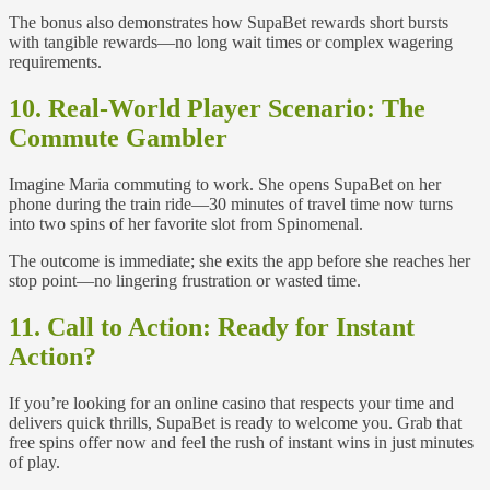
The bonus also demonstrates how SupaBet rewards short bursts
with tangible rewards—no long wait times or complex wagering
requirements.
10. Real‑World Player Scenario: The
Commute Gambler
Imagine Maria commuting to work. She opens SupaBet on her
phone during the train ride—30 minutes of travel time now turns
into two spins of her favorite slot from Spinomenal.
The outcome is immediate; she exits the app before she reaches her
stop point—no lingering frustration or wasted time.
11. Call to Action: Ready for Instant
Action?
If you’re looking for an online casino that respects your time and
delivers quick thrills, SupaBet is ready to welcome you. Grab that
free spins offer now and feel the rush of instant wins in just minutes
of play.