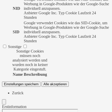
Werbung in Google-Produkten wie der Google-Suche
NID
individuell anzupassen.
Anbieter
Google Inc.
Typ
Cookie
Laufzeit
24
Stunden
Google verwendet Cookies wie das SID-Cookie, um
Werbung in Google-Produkten wie der Google-Suche
SID
individuell anzupassen.
Anbieter
Google Inc.
Typ
Cookie
Laufzeit
24
Stunden
Sonstige
Sonstige Cookies
müssen noch
analysiert werden und
wurden noch in keiner
Kategorie eingestuft.
Name
Beschreibung
Einstellungen speichern
Alle akzeptieren
Zurück
Erstinformation