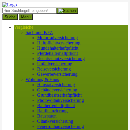
Suche
Menü
Vergleiche
Sach und KFZ
Motorradversicherung
Haftpflichtversicherung
Hundehalterhaftpflicht
Pferdehalterhaftpflicht
Rechtsschutzversicherung
Unfallversicherung
Reiseversicherung
Gewerbeversicherung
Wohnung & Haus
Hausratversicherung
Gebäudeversicherung
Grundbesitzerhaftpflicht
Photovoltaikversicherung
Bauherrenhaftpflicht
Baufinanzierung
Bausparen
Öltankversicherung
Feuerrohbauversicherung