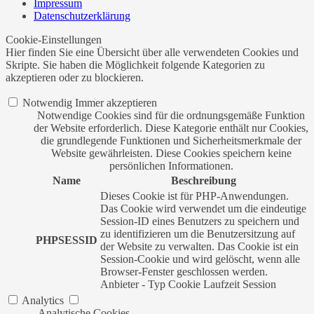
Impressum
Datenschutzerklärung
Cookie-Einstellungen
Hier finden Sie eine Übersicht über alle verwendeten Cookies und
Skripte. Sie haben die Möglichkeit folgende Kategorien zu
akzeptieren oder zu blockieren.
Notwendig
Immer akzeptieren
Notwendige Cookies sind für die ordnungsgemäße Funktion
der Website erforderlich. Diese Kategorie enthält nur Cookies,
die grundlegende Funktionen und Sicherheitsmerkmale der
Website gewährleisten. Diese Cookies speichern keine
persönlichen Informationen.
Name
Beschreibung
Dieses Cookie ist für PHP-Anwendungen.
Das Cookie wird verwendet um die eindeutige
Session-ID eines Benutzers zu speichern und
zu identifizieren um die Benutzersitzung auf
PHPSESSID
der Website zu verwalten. Das Cookie ist ein
Session-Cookie und wird gelöscht, wenn alle
Browser-Fenster geschlossen werden.
Anbieter
-
Typ
Cookie
Laufzeit
Session
Analytics
Analytische Cookies