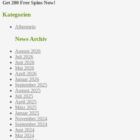
Get 200 Free Spins Now!
Kategorien
Allgemein
News Archiv
August 2026
Juli 2026
Juni 2026
Mai 2026
April 2026
Januar 2026
September 2025
August 2025
Juli 2025
April 2025
März 2025
Januar 2025
November 2024
September 2024
Juni 2024
Mai 2024