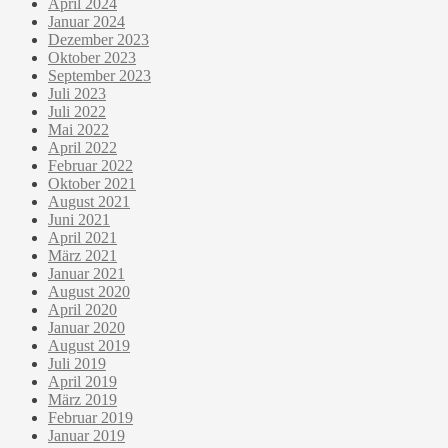
April 2024
Januar 2024
Dezember 2023
Oktober 2023
September 2023
Juli 2023
Juli 2022
Mai 2022
April 2022
Februar 2022
Oktober 2021
August 2021
Juni 2021
April 2021
März 2021
Januar 2021
August 2020
April 2020
Januar 2020
August 2019
Juli 2019
April 2019
März 2019
Februar 2019
Januar 2019