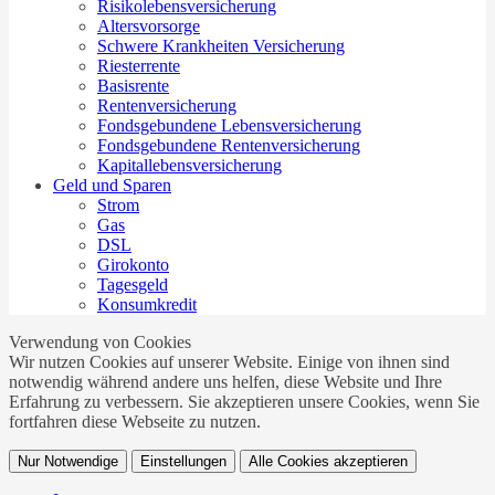
Risikolebensversicherung
Altersvorsorge
Schwere Krankheiten Versicherung
Riesterrente
Basisrente
Rentenversicherung
Fondsgebundene Lebensversicherung
Fondsgebundene Rentenversicherung
Kapitallebensversicherung
Geld und Sparen
Strom
Gas
DSL
Girokonto
Tagesgeld
Konsumkredit
Verwendung von Cookies
Wir nutzen Cookies auf unserer Website. Einige von ihnen sind
notwendig während andere uns helfen, diese Website und Ihre
Erfahrung zu verbessern. Sie akzeptieren unsere Cookies, wenn Sie
fortfahren diese Webseite zu nutzen.
Nur Notwendige
Einstellungen
Alle Cookies akzeptieren