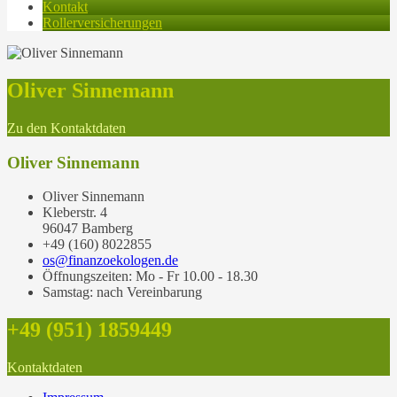
Kontakt
Rollerversicherungen
Oliver Sinnemann
Zu den Kontaktdaten
Oliver Sinnemann
Oliver Sinnemann
Kleberstr. 4
96047 Bamberg
+49 (160) 8022855
os@finanzoekologen.de
Öffnungszeiten: Mo - Fr 10.00 - 18.30
Samstag: nach Vereinbarung
+49 (951) 1859449
Kontaktdaten