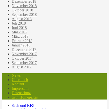
Dezember 2018
November 2018
Oktober 2018
September 2018
August 2018
Juli 2018
Juni 2018
Mai 2018
März 2018
Februar 2018
Januar 2018
Dezember 2017
November 2017
Oktober 2017
September 2017
August 2017
News
Über mich
Kontakt
Impressum
Datenschutz
twin Homepages
Sach und KFZ