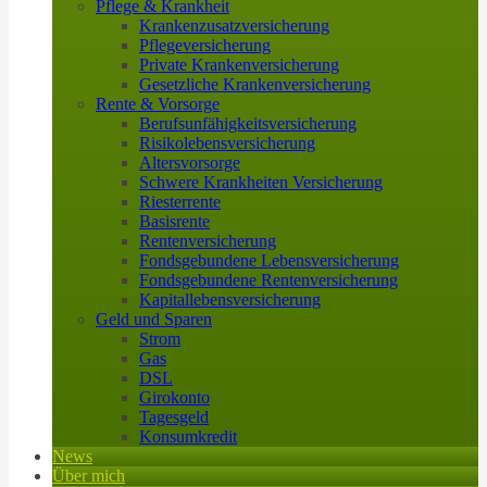
Pflege & Krankheit
Krankenzusatzversicherung
Pflegeversicherung
Private Krankenversicherung
Gesetzliche Krankenversicherung
Rente & Vorsorge
Berufs­unfähigkeitsversicherung
Risikolebensversicherung
Altersvorsorge
Schwere Krankheiten Versicherung
Riesterrente
Basisrente
Rentenversicherung
Fondsgebundene Lebensversicherung
Fondsgebundene Rentenversicherung
Kapitallebensversicherung
Geld und Sparen
Strom
Gas
DSL
Girokonto
Tagesgeld
Konsumkredit
News
Über mich