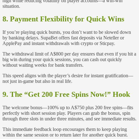
high while reducing volatility on player accounts—a win‑win
situation.
8. Payment Flexibility for Quick Wins
If you’re playing quick bursts, you don’t want to be slowed down
by banking delays. SupaBet offers fast deposits via Neteller or
ApplePay and instant withdrawals with crypto or Sticpay.
The withdrawal limit of A$800 per day ensures that even if you hit a
big win during your quick sessions, you can cash out quickly
without waiting weeks for bank transfers.
This speed aligns with the player’s desire for instant gratification—
not just in-game but also in real life.
9. The “Get 200 Free Spins Now!” Hook
The welcome bonus—100% up to A$750 plus 200 free spins—fits
perfectly with short session play. Players can grab the bonus, spin
through three slots in under three minutes, and see immediate results.
This immediate feedback loop encourages them to keep playing
within the same session or to return later for another quick burst.