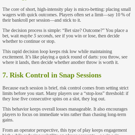
The core of short, high‑intensity play is micro‑betting: placing small
wagers with quick outcomes. Players often set a limit—say 10 % of
their bankroll per session—and stick to it.
The decision process is simple: “Bet size? Outcome?” You place a
bet, wait
maybe 5 seconds
, see if you win or lose, then decide
whether to continue or stop.
This rapid decision loop keeps risk low while maintaining
excitement. It’s like playing a quick round of darts: you throw, see
where it lands, then decide whether another throw is worth it.
7. Risk Control in Snap Sessions
Because each session is brief, risk control comes from setting strict
limits before you start. Many players use a “stop‑loss” threshold: if
they lose five consecutive spins on a slot, they log out.
This behavior keeps overall losses manageable. It also encourages
players to focus on immediate wins rather than chasing long-term
gains.
From an operator perspective, this type of play keeps engagement