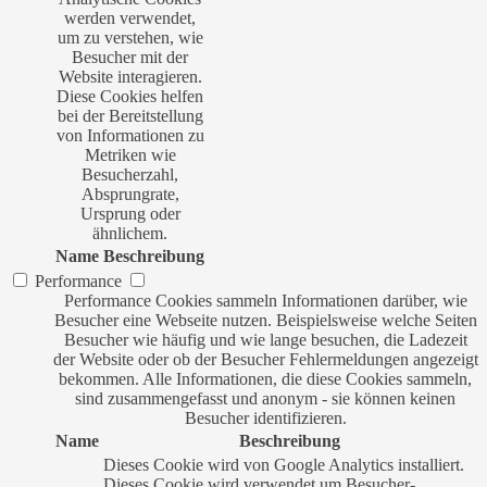
werden verwendet,
um zu verstehen, wie
Besucher mit der
Website interagieren.
Diese Cookies helfen
bei der Bereitstellung
von Informationen zu
Metriken wie
Besucherzahl,
Absprungrate,
Ursprung oder
ähnlichem.
Name
Beschreibung
Performance
Performance Cookies sammeln Informationen darüber, wie
Besucher eine Webseite nutzen. Beispielsweise welche Seiten
Besucher wie häufig und wie lange besuchen, die Ladezeit
der Website oder ob der Besucher Fehlermeldungen angezeigt
bekommen. Alle Informationen, die diese Cookies sammeln,
sind zusammengefasst und anonym - sie können keinen
Besucher identifizieren.
Name
Beschreibung
Dieses Cookie wird von Google Analytics installiert.
Dieses Cookie wird verwendet um Besucher-,