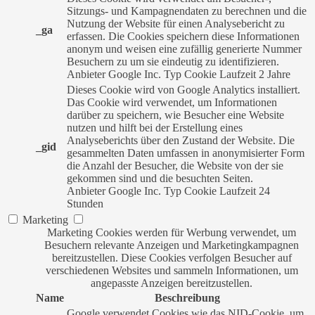
Sitzungs- und Kampagnendaten zu berechnen und die
Nutzung der Website für einen Analysebericht zu
_ga
erfassen. Die Cookies speichern diese Informationen
anonym und weisen eine zufällig generierte Nummer
Besuchern zu um sie eindeutig zu identifizieren.
Anbieter
Google Inc.
Typ
Cookie
Laufzeit
2 Jahre
Dieses Cookie wird von Google Analytics installiert.
Das Cookie wird verwendet, um Informationen
darüber zu speichern, wie Besucher eine Website
nutzen und hilft bei der Erstellung eines
Analyseberichts über den Zustand der Website. Die
_gid
gesammelten Daten umfassen in anonymisierter Form
die Anzahl der Besucher, die Website von der sie
gekommen sind und die besuchten Seiten.
Anbieter
Google Inc.
Typ
Cookie
Laufzeit
24
Stunden
Marketing
Marketing Cookies werden für Werbung verwendet, um
Besuchern relevante Anzeigen und Marketingkampagnen
bereitzustellen. Diese Cookies verfolgen Besucher auf
verschiedenen Websites und sammeln Informationen, um
angepasste Anzeigen bereitzustellen.
Name
Beschreibung
Google verwendet Cookies wie das NID-Cookie, um