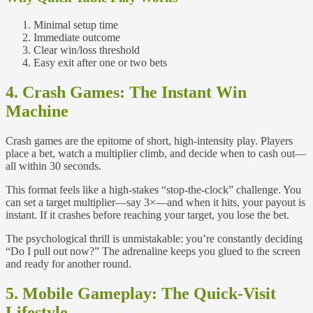
Minimal setup time
Immediate outcome
Clear win/loss threshold
Easy exit after one or two bets
4. Crash Games: The Instant Win
Machine
Crash games are the epitome of short, high‑intensity play. Players
place a bet, watch a multiplier climb, and decide when to cash out—
all within 30 seconds.
This format feels like a high‑stakes “stop‑the‑clock” challenge. You
can set a target multiplier—say 3×—and when it hits, your payout is
instant. If it crashes before reaching your target, you lose the bet.
The psychological thrill is unmistakable: you’re constantly deciding
“Do I pull out now?” The adrenaline keeps you glued to the screen
and ready for another round.
5. Mobile Gameplay: The Quick‑Visit
Lifestyle