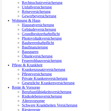
Rechtsschutzversicherung
Unfallversicherung
Reiseversicherung
Gewerbeversicherung
Wohnung & Haus
Hausratversicherung
Gebäudeversicherung
Grundbesitzerhaftpflicht
Photovoltaikversicherung
Bauherrenhaftpflicht
Baufinanzierung
Bausparen
Öltankversicherung
Feuerrohbauversicherung
Pflege & Krankheit
Krankenzusatzversicherung
Pflegeversicherung
Private Krankenversicherung
Gesetzliche Krankenversicherung
Rente & Vorsorge
Berufs­unfähigkeitsversicherung
Risikolebensversicherung
Altersvorsorge
Schwere Krankheiten Versicherung
Riesterrente