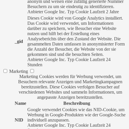
anonym und weisen eine zufällig generierte Nummer
Besuchern zu um sie eindeutig zu identifizieren.
Anbieter
Google Inc.
Typ
Cookie
Laufzeit
2 Jahre
Dieses Cookie wird von Google Analytics installiert.
Das Cookie wird verwendet, um Informationen
darüber zu speichern, wie Besucher eine Website
nutzen und hilft bei der Erstellung eines
Analyseberichts über den Zustand der Website. Die
_gid
gesammelten Daten umfassen in anonymisierter Form
die Anzahl der Besucher, die Website von der sie
gekommen sind und die besuchten Seiten.
Anbieter
Google Inc.
Typ
Cookie
Laufzeit
24
Stunden
Marketing
Marketing Cookies werden für Werbung verwendet, um
Besuchern relevante Anzeigen und Marketingkampagnen
bereitzustellen. Diese Cookies verfolgen Besucher auf
verschiedenen Websites und sammeln Informationen, um
angepasste Anzeigen bereitzustellen.
Name
Beschreibung
Google verwendet Cookies wie das NID-Cookie, um
Werbung in Google-Produkten wie der Google-Suche
NID
individuell anzupassen.
Anbieter
Google Inc.
Typ
Cookie
Laufzeit
24