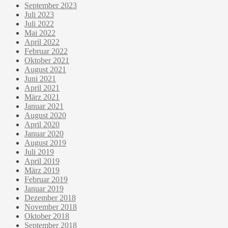
September 2023
Juli 2023
Juli 2022
Mai 2022
April 2022
Februar 2022
Oktober 2021
August 2021
Juni 2021
April 2021
März 2021
Januar 2021
August 2020
April 2020
Januar 2020
August 2019
Juli 2019
April 2019
März 2019
Februar 2019
Januar 2019
Dezember 2018
November 2018
Oktober 2018
September 2018