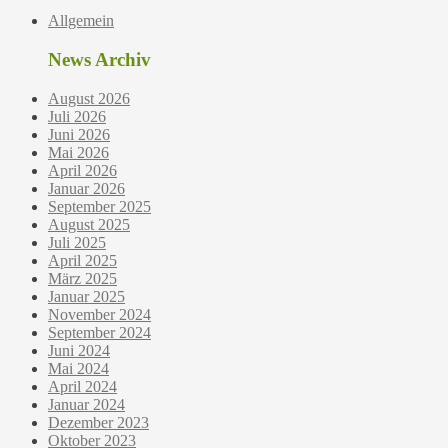
Allgemein
News Archiv
August 2026
Juli 2026
Juni 2026
Mai 2026
April 2026
Januar 2026
September 2025
August 2025
Juli 2025
April 2025
März 2025
Januar 2025
November 2024
September 2024
Juni 2024
Mai 2024
April 2024
Januar 2024
Dezember 2023
Oktober 2023