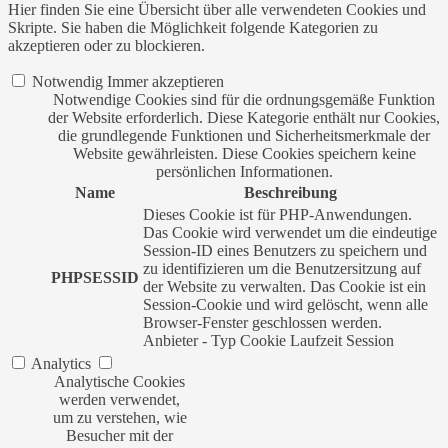
Hier finden Sie eine Übersicht über alle verwendeten Cookies und
Skripte. Sie haben die Möglichkeit folgende Kategorien zu
akzeptieren oder zu blockieren.
Notwendig
Immer akzeptieren
Notwendige Cookies sind für die ordnungsgemäße Funktion
der Website erforderlich. Diese Kategorie enthält nur Cookies,
die grundlegende Funktionen und Sicherheitsmerkmale der
Website gewährleisten. Diese Cookies speichern keine
persönlichen Informationen.
Name
Beschreibung
Dieses Cookie ist für PHP-Anwendungen.
Das Cookie wird verwendet um die eindeutige
Session-ID eines Benutzers zu speichern und
zu identifizieren um die Benutzersitzung auf
PHPSESSID
der Website zu verwalten. Das Cookie ist ein
Session-Cookie und wird gelöscht, wenn alle
Browser-Fenster geschlossen werden.
Anbieter
-
Typ
Cookie
Laufzeit
Session
Analytics
Analytische Cookies
werden verwendet,
um zu verstehen, wie
Besucher mit der