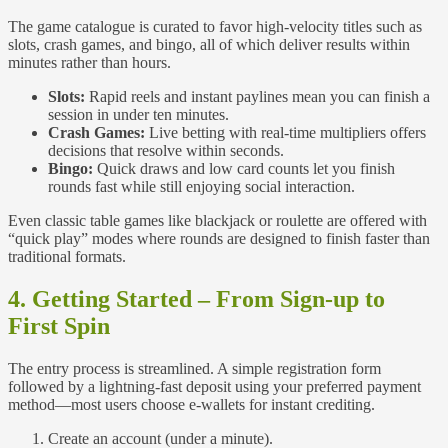
The game catalogue is curated to favor high‑velocity titles such as
slots, crash games, and bingo, all of which deliver results within
minutes rather than hours.
Slots:
Rapid reels and instant paylines mean you can finish a
session in under ten minutes.
Crash Games:
Live betting with real‑time multipliers offers
decisions that resolve within seconds.
Bingo:
Quick draws and low card counts let you finish
rounds fast while still enjoying social interaction.
Even classic table games like blackjack or roulette are offered with
“quick play” modes where rounds are designed to finish faster than
traditional formats.
4. Getting Started – From Sign‑up to
First Spin
The entry process is streamlined. A simple registration form
followed by a lightning‑fast deposit using your preferred payment
method—most users choose e‑wallets for instant crediting.
Create an account (under a minute).