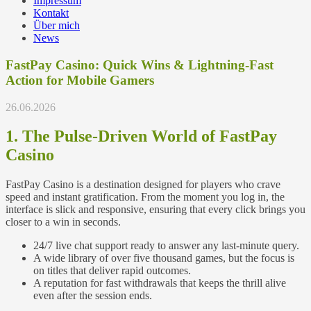
Impressum
Kontakt
Über mich
News
FastPay Casino: Quick Wins & Lightning-Fast
Action for Mobile Gamers
26.06.2026
1. The Pulse‑Driven World of FastPay
Casino
FastPay Casino is a destination designed for players who crave
speed and instant gratification. From the moment you log in, the
interface is slick and responsive, ensuring that every click brings you
closer to a win in seconds.
24/7 live chat support ready to answer any last‑minute query.
A wide library of over five thousand games, but the focus is
on titles that deliver rapid outcomes.
A reputation for fast withdrawals that keeps the thrill alive
even after the session ends.