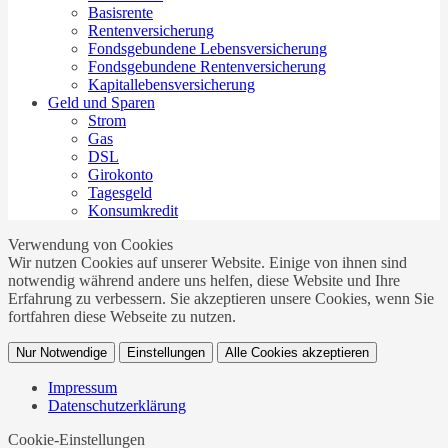
Basisrente
Rentenversicherung
Fondsgebundene Lebensversicherung
Fondsgebundene Rentenversicherung
Kapitallebensversicherung
Geld und Sparen
Strom
Gas
DSL
Girokonto
Tagesgeld
Konsumkredit
Verwendung von Cookies
Wir nutzen Cookies auf unserer Website. Einige von ihnen sind
notwendig während andere uns helfen, diese Website und Ihre
Erfahrung zu verbessern. Sie akzeptieren unsere Cookies, wenn Sie
fortfahren diese Webseite zu nutzen.
Nur Notwendige
Einstellungen
Alle Cookies akzeptieren
Impressum
Datenschutzerklärung
Cookie-Einstellungen