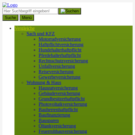
Suche
Menü
Vergleiche
Sach und KFZ
Motorradversicherung
Haftpflichtversicherung
Hundehalterhaftpflicht
Pferdehalterhaftpflicht
Rechtsschutzversicherung
Unfallversicherung
Reiseversicherung
Gewerbeversicherung
Wohnung & Haus
Hausratversicherung
Gebäudeversicherung
Grundbesitzerhaftpflicht
Photovoltaikversicherung
Bauherrenhaftpflicht
Baufinanzierung
Bausparen
Öltankversicherung
Feuerrohbauversicherung