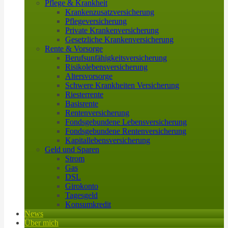
Pflege & Krankheit
Krankenzusatzversicherung
Pflegeversicherung
Private Krankenversicherung
Gesetzliche Krankenversicherung
Rente & Vorsorge
Berufs­unfähigkeitsversicherung
Risikolebensversicherung
Altersvorsorge
Schwere Krankheiten Versicherung
Riesterrente
Basisrente
Rentenversicherung
Fondsgebundene Lebensversicherung
Fondsgebundene Rentenversicherung
Kapitallebensversicherung
Geld und Sparen
Strom
Gas
DSL
Girokonto
Tagesgeld
Konsumkredit
News
Über mich