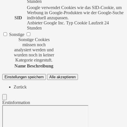
Stunden
Google verwendet Cookies wie das SID-Cookie, um
Werbung in Google-Produkten wie der Google-Suche
SID
individuell anzupassen.
Anbieter
Google Inc.
Typ
Cookie
Laufzeit
24
Stunden
Sonstige
Sonstige Cookies
müssen noch
analysiert werden und
wurden noch in keiner
Kategorie eingestuft.
Name
Beschreibung
Einstellungen speichern
Alle akzeptieren
Zurück
Erstinformation