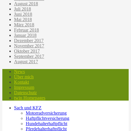
August 2018
Juli 2018
Juni 2018
Mai 2018
März 2018
Februar 2018
Januar 2018
Dezember 2017
November 2017
Oktober 2017
September 2017
August 2017
News
Über mich
Kontakt
Impressum
Datenschutz
twin Homepages
Sach und KFZ
Motorradversicherung
Haftpflichtversicherung
Hundehalterhaftpflicht
Pferdehalterhaftpflicht