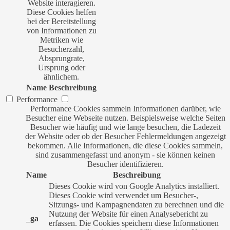
Website interagieren.
Diese Cookies helfen
bei der Bereitstellung
von Informationen zu
Metriken wie
Besucherzahl,
Absprungrate,
Ursprung oder
ähnlichem.
Name
Beschreibung
Performance
Performance Cookies sammeln Informationen darüber, wie
Besucher eine Webseite nutzen. Beispielsweise welche Seiten
Besucher wie häufig und wie lange besuchen, die Ladezeit
der Website oder ob der Besucher Fehlermeldungen angezeigt
bekommen. Alle Informationen, die diese Cookies sammeln,
sind zusammengefasst und anonym - sie können keinen
Besucher identifizieren.
Name
Beschreibung
Dieses Cookie wird von Google Analytics installiert.
Dieses Cookie wird verwendet um Besucher-,
Sitzungs- und Kampagnendaten zu berechnen und die
Nutzung der Website für einen Analysebericht zu
_ga
erfassen. Die Cookies speichern diese Informationen