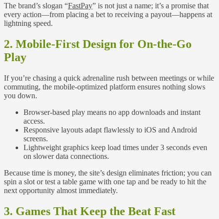
The brand’s slogan “
FastPay
” is not just a name; it’s a promise that
every action—from placing a bet to receiving a payout—happens at
lightning speed.
2. Mobile‑First Design for On‑the‑Go
Play
If you’re chasing a quick adrenaline rush between meetings or while
commuting, the mobile‑optimized platform ensures nothing slows
you down.
Browser‑based play means no app downloads and instant
access.
Responsive layouts adapt flawlessly to iOS and Android
screens.
Lightweight graphics keep load times under 3 seconds even
on slower data connections.
Because time is money, the site’s design eliminates friction; you can
spin a slot or test a table game with one tap and be ready to hit the
next opportunity almost immediately.
3. Games That Keep the Beat Fast