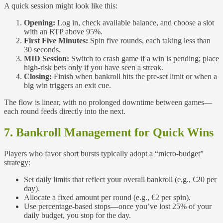
A quick session might look like this:
Opening:
Log in, check available balance, and choose a slot
with an RTP above 95%.
First Five Minutes:
Spin five rounds, each taking less than
30 seconds.
MID Session:
Switch to crash game if a win is pending; place
high‑risk bets only if you have seen a streak.
Closing:
Finish when bankroll hits the pre‑set limit or when a
big win triggers an exit cue.
The flow is linear, with no prolonged downtime between games—
each round feeds directly into the next.
7. Bankroll Management for Quick Wins
Players who favor short bursts typically adopt a “micro‑budget”
strategy:
Set daily limits that reflect your overall bankroll (e.g., €20 per
day).
Allocate a fixed amount per round (e.g., €2 per spin).
Use percentage‑based stops—once you’ve lost 25% of your
daily budget, you stop for the day.