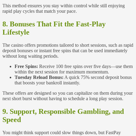
This method ensures you stay within control while still enjoying
rapid play cycles that match your pace.
8. Bonuses That Fit the Fast‑Play
Lifestyle
The casino offers promotions tailored to short sessions, such as rapid
deposit bonuses or instant free spins that can be used immediately
without long waiting periods.
Free Spins:
Receive 100 free spins over five days—use them
within the next session for maximum momentum.
Tuesday Reload Bonus:
A quick 75% second deposit bonus
that boosts your bankroll instantly.
These offers are designed so you can capitalize on them during your
next short burst without having to schedule a long play session.
9. Support, Responsible Gambling, and
Speed
You might think support could slow things down, but FastPay