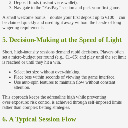
Deposit funds (instant via e‑wallet).
Navigate to the “FastPay” section and pick your first game.
A small welcome bonus—double your first deposit up to €100—can
be claimed quickly and used right away without the hassle of long
wagering requirements.
5. Decision‑Making at the Speed of Light
Short, high‑intensity sessions demand rapid decisions. Players often
set a micro‑budget per round (e.g., €1–€5) and play until the set limit
is reached or until they hit a win.
Select bet size without over‑thinking.
Place bets within seconds of viewing the game interface.
Use auto‑spin features to maintain flow without constant
attention.
This approach keeps the adrenaline high while preventing
over‑exposure; risk control is achieved through self‑imposed limits
rather than complex betting strategies.
6. A Typical Session Flow