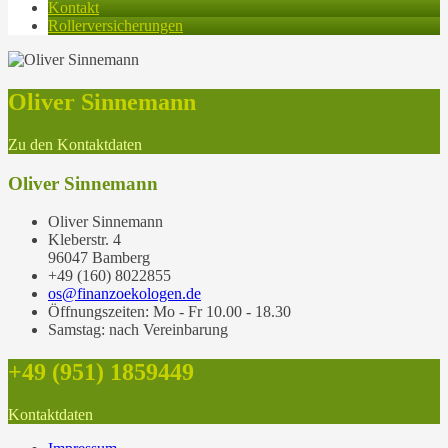
Kontakt
Rollerversicherungen
Oliver Sinnemann
Zu den Kontaktdaten
Oliver Sinnemann
Oliver Sinnemann
Kleberstr. 4
96047 Bamberg
+49 (160) 8022855
os@finanzoekologen.de
Öffnungszeiten: Mo - Fr 10.00 - 18.30
Samstag: nach Vereinbarung
+49 (951) 1859449
Kontaktdaten