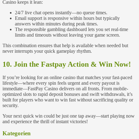
Casino keeps it lean:
24/7 live chat opens instantly—no queue times.
Email support is responsive within hours but typically
answers within minutes during peak times.
The responsible gambling dashboard lets you set real‑time
limits and timeouts without leaving your game screen.
This combination ensures that help is available when needed but
never interrupts your quick gameplay rhythm.
10. Join the Fastpay Action & Win Now!
If you’re looking for an online casino that matches your fast-paced
lifestyle—where every spin feels urgent and every payout is
immediate—FastPay Casino delivers on all fronts. From mobile-
optimized slots to rapid deposit bonuses and swift withdrawals, it’s
built for players who want to win fast without sacrificing quality or
security.
Your next quick win could be just one tap away—start playing now
and experience the thrill of instant victories!
Kategorien