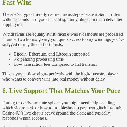
Fast Wins
The site’s crypto‑friendly nature means deposits are instant—often
within seconds—so you can start spinning almost immediately after
topping up.
Withdrawals are equally swift; most e‑wallet cashouts are processed
in under two hours, giving you quick access to any winnings you’ve
snagged during those short bursts.
Bitcoin, Ethereum, and Litecoin supported
No pending processing time
Low transaction fees compared to fiat transfers
This payment flow aligns perfectly with the high‑intensity player
who wants to convert wins into real money without delay.
6. Live Support That Matches Your Pace
During those five‑minute spikes, you might need help deciding
which slot to pick or how to troubleshoot a payment glitch instantly.
Casino4U’s live chat is active around the clock and typically
responds within seconds.