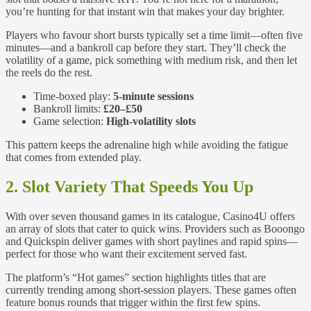
you’re hunting for that instant win that makes your day brighter.
Players who favour short bursts typically set a time limit—often five
minutes—and a bankroll cap before they start. They’ll check the
volatility of a game, pick something with medium risk, and then let
the reels do the rest.
Time‑boxed play:
5‑minute sessions
Bankroll limits:
£20–£50
Game selection:
High‑volatility slots
This pattern keeps the adrenaline high while avoiding the fatigue
that comes from extended play.
2. Slot Variety That Speeds You Up
With over seven thousand games in its catalogue, Casino4U offers
an array of slots that cater to quick wins. Providers such as Booongo
and Quickspin deliver games with short paylines and rapid spins—
perfect for those who want their excitement served fast.
The platform’s “Hot games” section highlights titles that are
currently trending among short‑session players. These games often
feature bonus rounds that trigger within the first few spins.