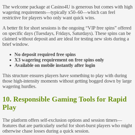
The welcome package at Casino4U is generous but comes with high
wagering requirements—typically x50–60—which can feel
restrictive for players who only want quick wins.
A better fit for short sessions is the ongoing “VIP free spins” offered
on specific days (Tuesdays, Fridays, Saturdays). These spins can be
claimed without deposit and are ideal for testing new slots during a
brief window.
No deposit required free spins
X3 wagering requirement on free spins only
Available on mobile instantly after login
This structure ensures players have something to play with during
those high‑intensity moments without getting bogged down by large
wagering hurdles.
10. Responsible Gaming Tools for Rapid
Play
The platform offers self‑exclusion options and session timers—
features that are particularly useful for short‑burst players who might
otherwise chase losses during a quick session.