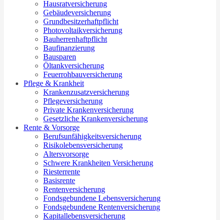
Hausratversicherung
Gebäudeversicherung
Grundbesitzerhaftpflicht
Photovoltaikversicherung
Bauherrenhaftpflicht
Baufinanzierung
Bausparen
Öltankversicherung
Feuerrohbauversicherung
Pflege & Krankheit
Krankenzusatzversicherung
Pflegeversicherung
Private Krankenversicherung
Gesetzliche Krankenversicherung
Rente & Vorsorge
Berufs­unfähigkeitsversicherung
Risikolebensversicherung
Altersvorsorge
Schwere Krankheiten Versicherung
Riesterrente
Basisrente
Rentenversicherung
Fondsgebundene Lebensversicherung
Fondsgebundene Rentenversicherung
Kapitallebensversicherung