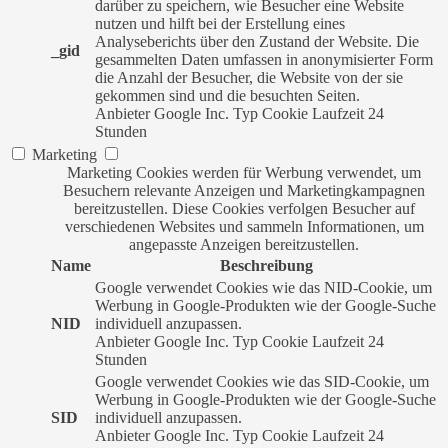
darüber zu speichern, wie Besucher eine Website
nutzen und hilft bei der Erstellung eines
Analyseberichts über den Zustand der Website. Die
_gid
gesammelten Daten umfassen in anonymisierter Form
die Anzahl der Besucher, die Website von der sie
gekommen sind und die besuchten Seiten.
Anbieter
Google Inc.
Typ
Cookie
Laufzeit
24
Stunden
Marketing
Marketing Cookies werden für Werbung verwendet, um
Besuchern relevante Anzeigen und Marketingkampagnen
bereitzustellen. Diese Cookies verfolgen Besucher auf
verschiedenen Websites und sammeln Informationen, um
angepasste Anzeigen bereitzustellen.
Name
Beschreibung
Google verwendet Cookies wie das NID-Cookie, um
Werbung in Google-Produkten wie der Google-Suche
NID
individuell anzupassen.
Anbieter
Google Inc.
Typ
Cookie
Laufzeit
24
Stunden
Google verwendet Cookies wie das SID-Cookie, um
Werbung in Google-Produkten wie der Google-Suche
SID
individuell anzupassen.
Anbieter
Google Inc.
Typ
Cookie
Laufzeit
24