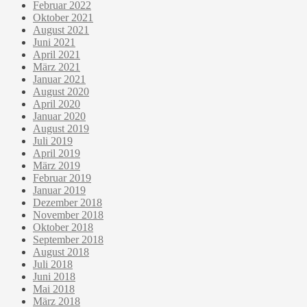
Februar 2022
Oktober 2021
August 2021
Juni 2021
April 2021
März 2021
Januar 2021
August 2020
April 2020
Januar 2020
August 2019
Juli 2019
April 2019
März 2019
Februar 2019
Januar 2019
Dezember 2018
November 2018
Oktober 2018
September 2018
August 2018
Juli 2018
Juni 2018
Mai 2018
März 2018