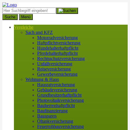
Suche
Menü
Vergleiche
Sach und KFZ
Motorradversicherung
Haftpflichtversicherung
Hundehalterhaftpflicht
Pferdehalterhaftpflicht
Rechtsschutzversicherung
Unfallversicherung
Reiseversicherung
Gewerbeversicherung
Wohnung & Haus
Hausratversicherung
Gebäudeversicherung
Grundbesitzerhaftpflicht
Photovoltaikversicherung
Bauherrenhaftpflicht
Baufinanzierung
Bausparen
Öltankversicherung
Feuerrohbauversicherung