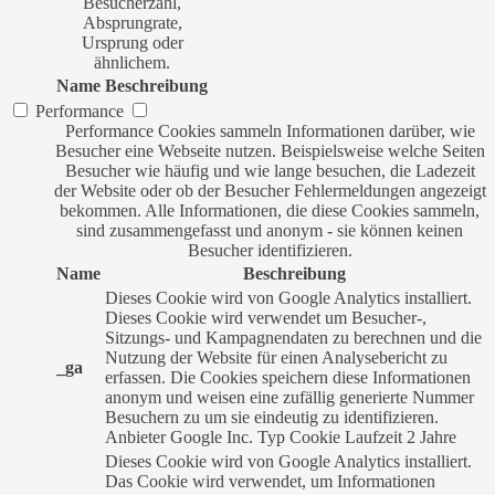
Besucherzahl,
Absprungrate,
Ursprung oder
ähnlichem.
Name
Beschreibung
Performance
Performance Cookies sammeln Informationen darüber, wie
Besucher eine Webseite nutzen. Beispielsweise welche Seiten
Besucher wie häufig und wie lange besuchen, die Ladezeit
der Website oder ob der Besucher Fehlermeldungen angezeigt
bekommen. Alle Informationen, die diese Cookies sammeln,
sind zusammengefasst und anonym - sie können keinen
Besucher identifizieren.
Name
Beschreibung
Dieses Cookie wird von Google Analytics installiert.
Dieses Cookie wird verwendet um Besucher-,
Sitzungs- und Kampagnendaten zu berechnen und die
Nutzung der Website für einen Analysebericht zu
_ga
erfassen. Die Cookies speichern diese Informationen
anonym und weisen eine zufällig generierte Nummer
Besuchern zu um sie eindeutig zu identifizieren.
Anbieter
Google Inc.
Typ
Cookie
Laufzeit
2 Jahre
Dieses Cookie wird von Google Analytics installiert.
Das Cookie wird verwendet, um Informationen