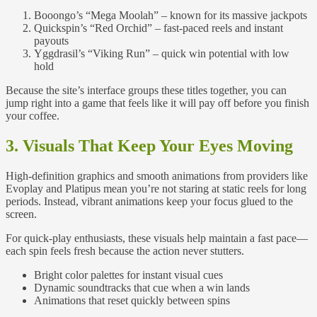
Booongo’s “Mega Moolah” – known for its massive jackpots
Quickspin’s “Red Orchid” – fast-paced reels and instant
payouts
Yggdrasil’s “Viking Run” – quick win potential with low
hold
Because the site’s interface groups these titles together, you can
jump right into a game that feels like it will pay off before you finish
your coffee.
3. Visuals That Keep Your Eyes Moving
High‑definition graphics and smooth animations from providers like
Evoplay and Platipus mean you’re not staring at static reels for long
periods. Instead, vibrant animations keep your focus glued to the
screen.
For quick‑play enthusiasts, these visuals help maintain a fast pace—
each spin feels fresh because the action never stutters.
Bright color palettes for instant visual cues
Dynamic soundtracks that cue when a win lands
Animations that reset quickly between spins