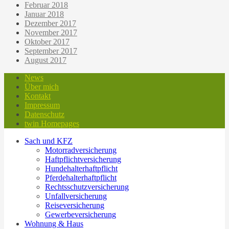
Februar 2018
Januar 2018
Dezember 2017
November 2017
Oktober 2017
September 2017
August 2017
News
Über mich
Kontakt
Impressum
Datenschutz
twin Homepages
Sach und KFZ
Motorradversicherung
Haftpflichtversicherung
Hundehalterhaftpflicht
Pferdehalterhaftpflicht
Rechtsschutzversicherung
Unfallversicherung
Reiseversicherung
Gewerbeversicherung
Wohnung & Haus