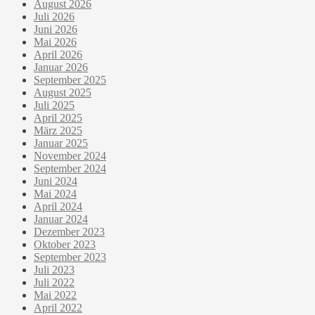
August 2026
Juli 2026
Juni 2026
Mai 2026
April 2026
Januar 2026
September 2025
August 2025
Juli 2025
April 2025
März 2025
Januar 2025
November 2024
September 2024
Juni 2024
Mai 2024
April 2024
Januar 2024
Dezember 2023
Oktober 2023
September 2023
Juli 2023
Juli 2022
Mai 2022
April 2022