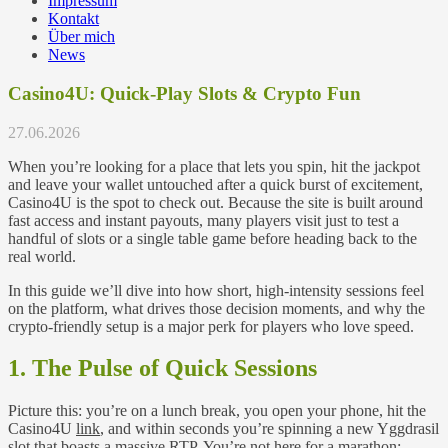
Impressum
Kontakt
Über mich
News
Casino4U: Quick‑Play Slots & Crypto Fun
27.06.2026
When you’re looking for a place that lets you spin, hit the jackpot
and leave your wallet untouched after a quick burst of excitement,
Casino4U is the spot to check out. Because the site is built around
fast access and instant payouts, many players visit just to test a
handful of slots or a single table game before heading back to the
real world.
In this guide we’ll dive into how short, high‑intensity sessions feel
on the platform, what drives those decision moments, and why the
crypto‑friendly setup is a major perk for players who love speed.
1. The Pulse of Quick Sessions
Picture this: you’re on a lunch break, you open your phone, hit the
Casino4U
link
, and within seconds you’re spinning a new Yggdrasil
slot that boasts a massive RTP. You’re not here for a marathon;