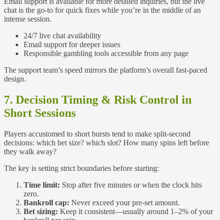
Email support is available for more detailed inquiries, but the live
chat is the go‑to for quick fixes while you’re in the middle of an
intense session.
24/7 live chat availability
Email support for deeper issues
Responsible gambling tools accessible from any page
The support team’s speed mirrors the platform’s overall fast‑paced
design.
7. Decision Timing & Risk Control in
Short Sessions
Players accustomed to short bursts tend to make split‑second
decisions: which bet size? which slot? How many spins left before
they walk away?
The key is setting strict boundaries before starting:
Time limit:
Stop after five minutes or when the clock hits
zero.
Bankroll cap:
Never exceed your pre‑set amount.
Bet sizing:
Keep it consistent—usually around 1–2% of your