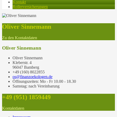
Kontakt
Rollerversicherungen
Oliver Sinnemann
Zu den Kontaktdaten
Oliver Sinnemann
Oliver Sinnemann
Kleberstr. 4
96047 Bamberg
+49 (160) 8022855
os@finanzoekologen.de
Öffnungszeiten: Mo - Fr 10.00 - 18.30
Samstag: nach Vereinbarung
+49 (951) 1859449
Kontaktdaten