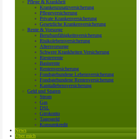
Pflege & Krankheit
Krankenzusatzversicherung
Pflegeversicherung
Private Krankenversicherung
Gesetzliche Krankenversicherung
Rente & Vorsorge
Berufs­unfähigkeitsversicherung
Risikolebensversicherung
Altersvorsorge
Schwere Krankheiten Versicherung
Riesterrente
Basisrente
Rentenversicherung
Fondsgebundene Lebensversicherung
Fondsgebundene Rentenversicherung
Kapitallebensversicherung
Geld und Sparen
Strom
Gas
DSL
Girokonto
Tagesgeld
Konsumkredit
News
Über mich