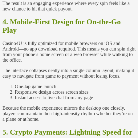
The result is an engaging experience where every spin feels like a
new chance to hit that quick payout.
4. Mobile‑First Design for On‑the‑Go
Play
Casino4U is fully optimized for mobile browsers on iOS and
Android—no app download required. This means you can spin right
from your phone’s home screen or a web browser while walking to
the office.
The interface collapses neatly into a single column layout, making it
easy to navigate from game to payment without losing focus.
One‑tap game launch
Responsive design across screen sizes
Instant access to live chat from any page
Because the mobile experience mirrors the desktop one closely,
players can maintain their high‑intensity rhythm whether they’re on
a plane or at home.
5. Crypto Payments: Lightning Speed for