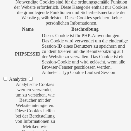
Notwendige Cookies sind für die ordnungsgemäße Funktion
der Website erforderlich. Diese Kategorie enthält nur Cookies,
die grundlegende Funktionen und Sicherheitsmerkmale der
Website gewährleisten. Diese Cookies speichern keine
persönlichen Informationen.
Name
Beschreibung
Dieses Cookie ist für PHP-Anwendungen.
Das Cookie wird verwendet um die eindeutige
Session-ID eines Benutzers zu speichern und
zu identifizieren um die Benutzersitzung auf
PHPSESSID
der Website zu verwalten. Das Cookie ist ein
Session-Cookie und wird gelöscht, wenn alle
Browser-Fenster geschlossen werden.
Anbieter
-
Typ
Cookie
Laufzeit
Session
Analytics
Analytische Cookies
werden verwendet,
um zu verstehen, wie
Besucher mit der
Website interagieren.
Diese Cookies helfen
bei der Bereitstellung
von Informationen zu
Metriken wie