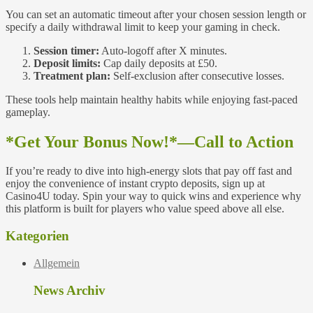
You can set an automatic timeout after your chosen session length or
specify a daily withdrawal limit to keep your gaming in check.
Session timer:
Auto‑logoff after X minutes.
Deposit limits:
Cap daily deposits at £50.
Treatment plan:
Self‑exclusion after consecutive losses.
These tools help maintain healthy habits while enjoying fast-paced
gameplay.
*Get Your Bonus Now!*—Call to Action
If you’re ready to dive into high‑energy slots that pay off fast and
enjoy the convenience of instant crypto deposits, sign up at
Casino4U today. Spin your way to quick wins and experience why
this platform is built for players who value speed above all else.
Kategorien
Allgemein
News Archiv