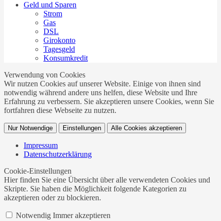
Geld und Sparen
Strom
Gas
DSL
Girokonto
Tagesgeld
Konsumkredit
Verwendung von Cookies
Wir nutzen Cookies auf unserer Website. Einige von ihnen sind
notwendig während andere uns helfen, diese Website und Ihre
Erfahrung zu verbessern. Sie akzeptieren unsere Cookies, wenn Sie
fortfahren diese Webseite zu nutzen.
Nur Notwendige
Einstellungen
Alle Cookies akzeptieren
Impressum
Datenschutzerklärung
Cookie-Einstellungen
Hier finden Sie eine Übersicht über alle verwendeten Cookies und
Skripte. Sie haben die Möglichkeit folgende Kategorien zu
akzeptieren oder zu blockieren.
Notwendig
Immer akzeptieren