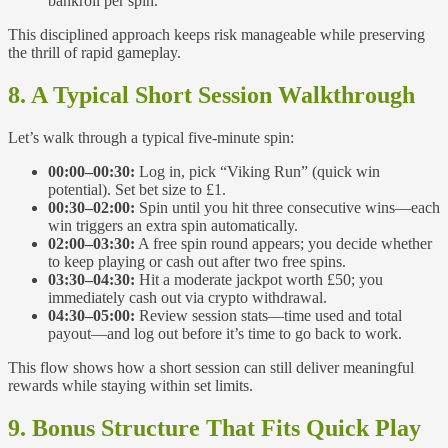
bankroll per spin.
This disciplined approach keeps risk manageable while preserving
the thrill of rapid gameplay.
8. A Typical Short Session Walkthrough
Let’s walk through a typical five‑minute spin:
00:00–00:30:
Log in, pick “Viking Run” (quick win
potential). Set bet size to £1.
00:30–02:00:
Spin until you hit three consecutive wins—each
win triggers an extra spin automatically.
02:00–03:30:
A free spin round appears; you decide whether
to keep playing or cash out after two free spins.
03:30–04:30:
Hit a moderate jackpot worth £50; you
immediately cash out via crypto withdrawal.
04:30–05:00:
Review session stats—time used and total
payout—and log out before it’s time to go back to work.
This flow shows how a short session can still deliver meaningful
rewards while staying within set limits.
9. Bonus Structure That Fits Quick Play