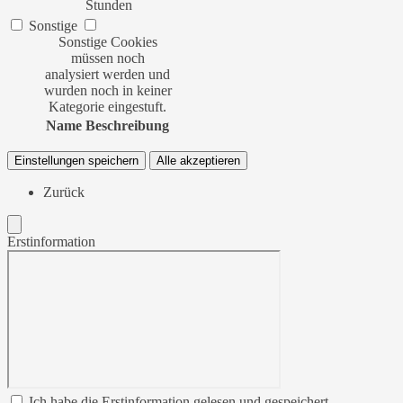
Stunden
Sonstige
Sonstige Cookies
müssen noch
analysiert werden und
wurden noch in keiner
Kategorie eingestuft.
Name
Beschreibung
Einstellungen speichern
Alle akzeptieren
Zurück
Erstinformation
Ich habe die Erstinformation gelesen und gespeichert